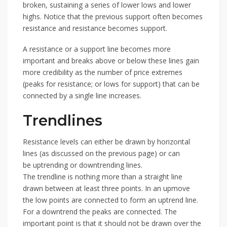
broken, sustaining a series of lower lows and lower
highs. Notice that the previous support often becomes
resistance and resistance becomes support.
A resistance or a support line becomes more
important and breaks above or below these lines gain
more credibility as the number of price extremes
(peaks for resistance; or lows for support) that can be
connected by a single line increases.
Trendlines
Resistance levels can either be drawn by horizontal
lines (as discussed on the previous page) or can
be uptrending or downtrending lines.
The trendline is nothing more than a straight line
drawn between at least three points. In an upmove
the low points are connected to form an uptrend line.
For a downtrend the peaks are connected. The
important point is that it should not be drawn over the