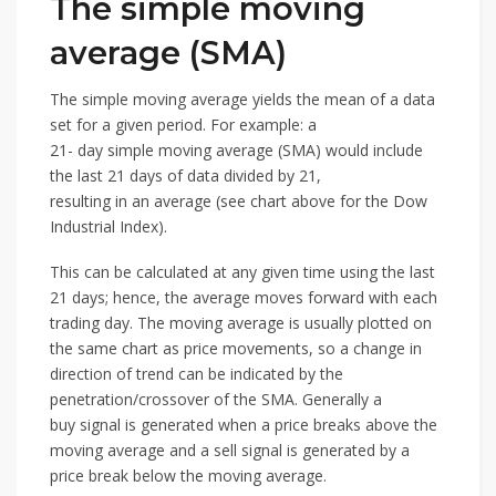
The simple moving
average (SMA)
The simple moving average yields the mean of a data
set for a given period. For example: a
21- day simple moving average (SMA) would include
the last 21 days of data divided by 21,
resulting in an average (see chart above for the Dow
Industrial Index).
This can be calculated at any given time using the last
21 days; hence, the average moves forward with each
trading day. The moving average is usually plotted on
the same chart as price movements, so a change in
direction of trend can be indicated by the
penetration/crossover of the SMA. Generally a
buy signal is generated when a price breaks above the
moving average and a sell signal is generated by a
price break below the moving average.