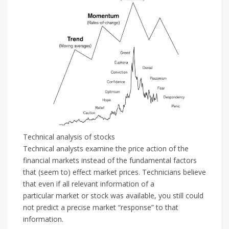
Technical analysis of stocks
Technical analysts examine the price action of the
financial markets instead of the fundamental factors
that (seem to) effect market prices. Technicians believe
that even if all relevant information of a
particular market or stock was available, you still could
not predict a precise market “response” to that
information.