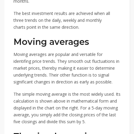
months.
The best investment results are achieved when all
three trends on the daily, weekly and monthly
charts point in the same direction.
Moving averages
Moving averages are popular and versatile for
identifing price trends. They smooth out fluctuations in
market prices, thereby making it easier to determine
underlying trends. Their other function is to signal
significant changes in direction as early as possible.
The simple moving average is the most widely used. Its
calculation is shown above in mathematical form and
displayed in the chart on the right. For a 5-day moving
average, you simply add the closing prices of the last
five closings and divide this sum by 5.