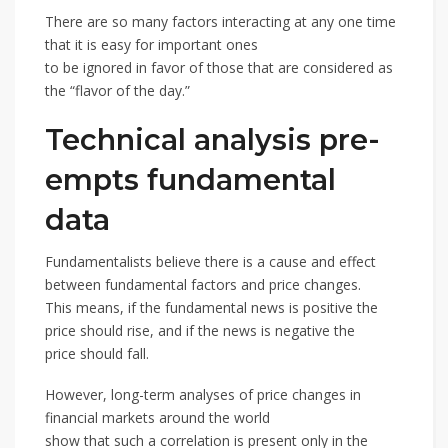
There are so many factors interacting at any one time
that it is easy for important ones
to be ignored in favor of those that are considered as
the “flavor of the day.”
Technical analysis pre-
empts fundamental
data
Fundamentalists believe there is a cause and effect
between fundamental factors and price changes.
This means, if the fundamental news is positive the
price should rise, and if the news is negative the
price should fall.
However, long-term analyses of price changes in
financial markets around the world
show that such a correlation is present only in the