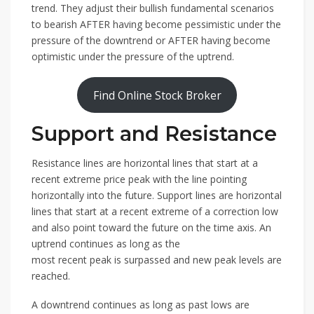
trend. They adjust their bullish fundamental scenarios
to bearish AFTER having become pessimistic under the
pressure of the downtrend or AFTER having become
optimistic under the pressure of the uptrend.
Find Online Stock Broker
Support and Resistance
Resistance lines are horizontal lines that start at a
recent extreme price peak with the line pointing
horizontally into the future. Support lines are horizontal
lines that start at a recent extreme of a correction low
and also point toward the future on the time axis. An
uptrend continues as long as the
most recent peak is surpassed and new peak levels are
reached.
A downtrend continues as long as past lows are