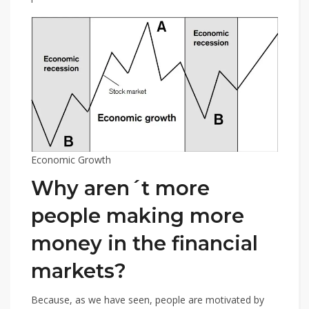
Economic Growth
Why aren´t more
people making more
money in the financial
markets?
Because, as we have seen, people are motivated by