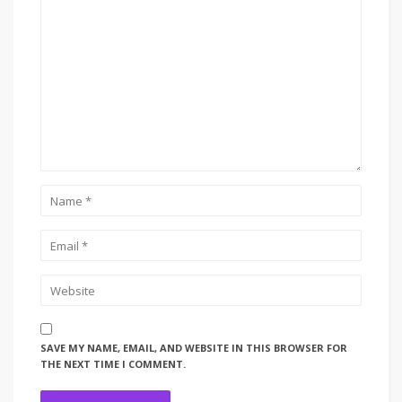
SAVE MY NAME, EMAIL, AND WEBSITE IN THIS BROWSER FOR
THE NEXT TIME I COMMENT.