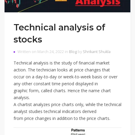
Technical analysis of
stocks
Written on March 24, 2022 in
Blog
by
Shrikant Shukla
Technical analysis is the study of financial market
action. The technician looks at price changes that
occur on a day-to-day or week-to-week basis or over
any other constant time period displayed in
graphic form, called charts. Hence the name chart
analysis.
A chartist analyzes price charts only, while the technical
analyst studies technical indicators derived
from price changes in addition to the price charts.