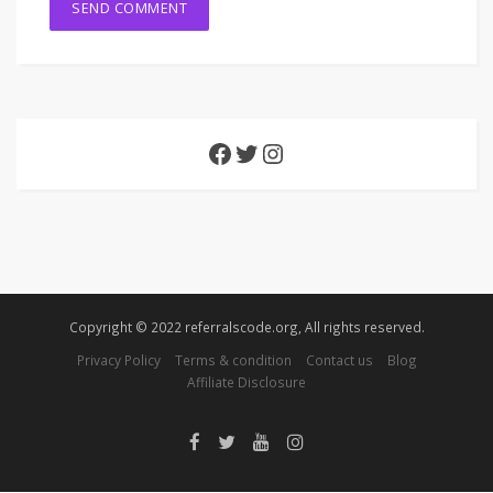
Copyright © 2022 referralscode.org, All rights reserved.
Privacy Policy
Terms & condition
Contact us
Blog
Affiliate Disclosure