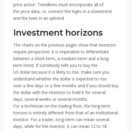
price action. Trendlines must encorporate all of
the price data, i.e. connect the highs in a downtrend
and the lows in an uptrend.
Investment horizons
The charts on the previous pages show that investors
require perspective. It is imperative to differentiate
between a short-term, a medium-term and a long-
term trend. If somebody tells you to buy the
US dollar because it is likely to rise, make sure you
understand whether the dollar is expected to rise
over a few days or a few months and if you should buy
the dollar with the intention to hold it for several
days, several weeks or several months.
For a technician on the trading floor, the long-term
horizon is entirely different from that of an institutional
investor. For a trader, long-term can mean several
days, while for the investor, it can mean 12 to 18