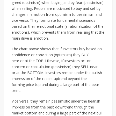
greed (optimism) when buying and by fear (pessimism)
when selling. People are motivated to buy and sell by
changes in emotion from optimism to pessimism and
vice versa. They formulate fundamental scenarios
based on their emotional state (a rationalization of the
emotions), which prevents them from realizing that the
main drive is emotion.
The chart above shows that if investors buy based on
confidence or conviction (optimism) they BUY
near or at the TOP. Likewise, if investors act on
concern or capitulation (pessimism) they SELL near
or at the BOTTOM. Investors remain under the bullish
impression of the recent uptrend beyond the
forming price top and during a large part of the bear
trend.
Vice versa, they remain pessimistic under the bearish
impression from the past downtrend through the
market bottom and during a large part of the next bull