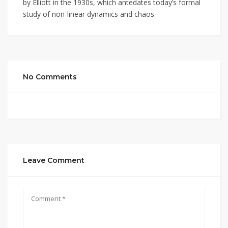
by Elliott in the 1930s, which antedates today’s formal
study of non-linear dynamics and chaos.
No Comments
Leave Comment