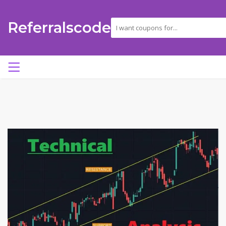
Referralscode