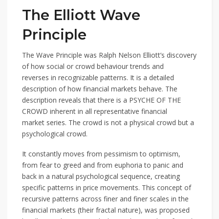
The Elliott Wave
Principle
The Wave Principle was Ralph Nelson Elliott’s discovery
of how social or crowd behaviour trends and
reverses in recognizable patterns. It is a detailed
description of how financial markets behave. The
description reveals that there is a PSYCHE OF THE
CROWD inherent in all representative financial
market series. The crowd is not a physical crowd but a
psychological crowd.
It constantly moves from pessimism to optimism,
from fear to greed and from euphoria to panic and
back in a natural psychological sequence, creating
specific patterns in price movements. This concept of
recursive patterns across finer and finer scales in the
financial markets (their fractal nature), was proposed