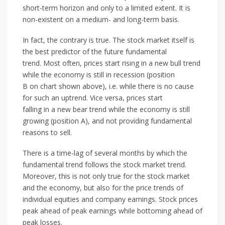
short-term horizon and only to a limited extent. It is
non-existent on a medium- and long-term basis.
In fact, the contrary is true. The stock market itself is
the best predictor of the future fundamental
trend. Most often, prices start rising in a new bull trend
while the economy is still in recession (position
B on chart shown above), i.e. while there is no cause
for such an uptrend. Vice versa, prices start
falling in a new bear trend while the economy is still
growing (position A), and not providing fundamental
reasons to sell.
There is a time-lag of several months by which the
fundamental trend follows the stock market trend.
Moreover, this is not only true for the stock market
and the economy, but also for the price trends of
individual equities and company earnings. Stock prices
peak ahead of peak earnings while bottoming ahead of
peak losses.