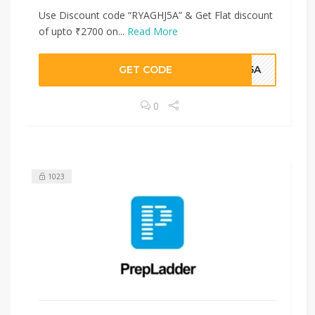
Use Discount code “RYAGHJ5A” & Get Flat discount
of upto ₹2700 on...
Read More
GET CODE
HJ5A
0
1023