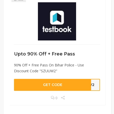
Upto 90% Off + Free Pass
90% Off + Free Pass On Bihar Police - Use
Discount Code "SZUUW2"
GET CODE
UUW2
0