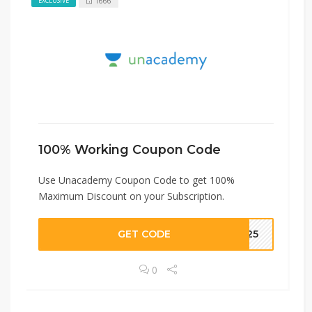
1666
EXCLUSIVE
100% Working Coupon Code
Use Unacademy Coupon Code to get 100%
Maximum Discount on your Subscription.
GET CODE
BP25
0