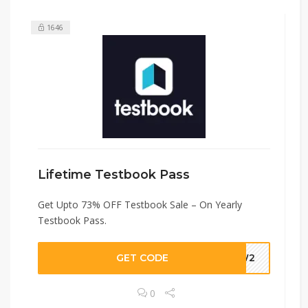
1646
Lifetime Testbook Pass
Get Upto 73% OFF Testbook Sale – On Yearly
Testbook Pass.
GET CODE
UUW2
0