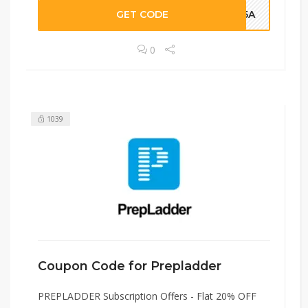
GET CODE
HJ5A
0
1039
Coupon Code for Prepladder
PREPLADDER Subscription Offers - Flat 20% OFF