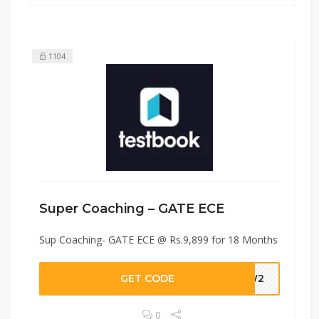
1104
Super Coaching – GATE ECE
Sup Coaching- GATE ECE @ Rs.9,899 for 18 Months
GET CODE
UUW2
0