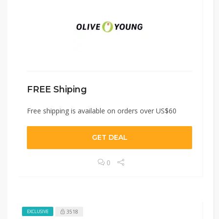
FREE Shiping
Free shipping is available on orders over US$60
GET DEAL
0
3518
EXCLUSIVE