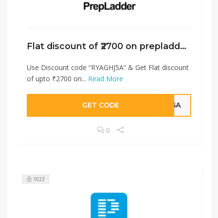
Flat discount of ₹2700 on prepladder￼
Use Discount code “RYAGHJ5A” & Get Flat discount
of upto ₹2700 on...
Read More
GET CODE
HJ5A
0
1023