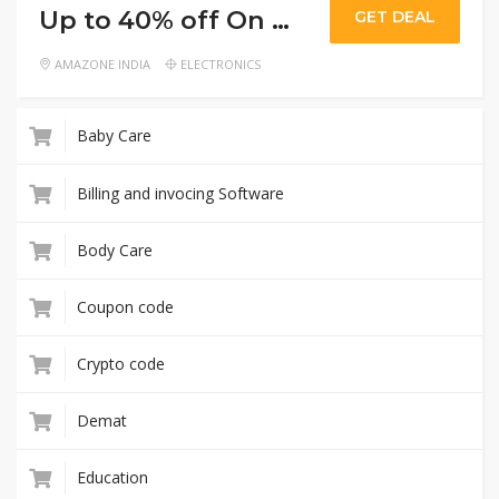
Up to 40% off On mobiles and accessories
GET DEAL
AMAZONE INDIA
ELECTRONICS
Baby Care
Billing and invocing Software
Body Care
Coupon code
Crypto code
Demat
Education