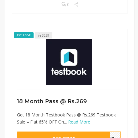
0
3239
EXCLUSIVE
18 Month Pass @ Rs.269
Get 18 Month Testbook Pass @ Rs.269 Testbook
Sale – Flat 65% OFF On...
Read More