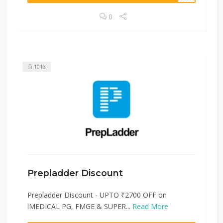
0
1013
Prepladder Discount
Prepladder Discount - UPTO ₹2700 OFF on
lMEDICAL PG, FMGE & SUPER...
Read More