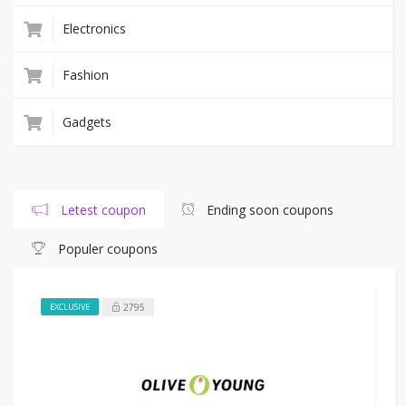
Electronics
Fashion
Gadgets
Letest coupon
Ending soon coupons
Populer coupons
2795
EXCLUSIVE