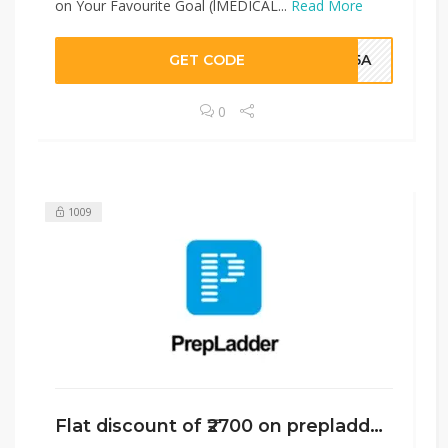
on Your Favourite Goal (lMEDICAL...
Read More
GET CODE
HJ5A
0
1009
Flat discount of ₹2700 on prepladder￼