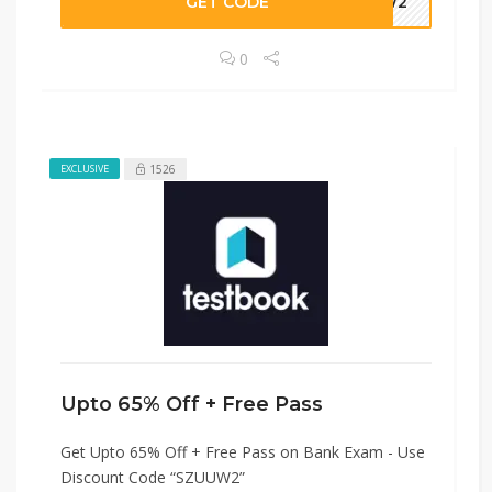
GET CODE
UUW2
0
1526
EXCLUSIVE
Upto 65% Off + Free Pass
Get Upto 65% Off + Free Pass on Bank Exam - Use
Discount Code “SZUUW2”