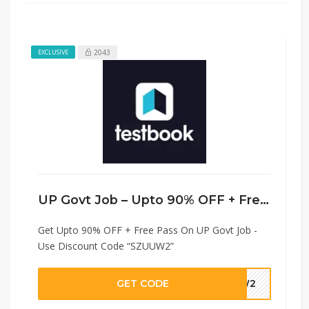
2043
EXCLUSIVE
UP Govt Job – Upto 90% OFF + Free Pass
Get Upto 90% OFF + Free Pass On UP Govt Job -
Use Discount Code “SZUUW2”
GET CODE
UUW2