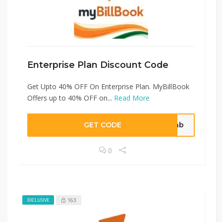
Enterprise Plan Discount Code
Get Upto 40% OFF On Enterprise Plan. MyBillBook
Offers up to 40% OFF on...
Read More
GET CODE
o5nb
0
163
EXCLUSIVE