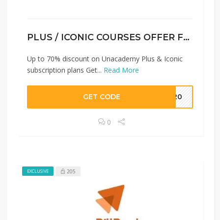
PLUS / ICONIC COURSES OFFER FOR NEW USER
Up to 70% discount on Unacademy Plus & Iconic
subscription plans Get...
Read More
GET CODE
BH20
0
205
EXCLUSIVE