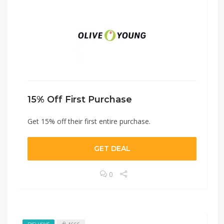
15% Off First Purchase
Get 15% off their first entire purchase.
GET DEAL
0