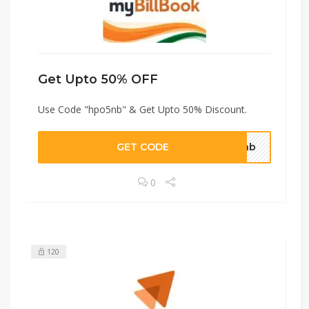
Get Upto 50% OFF
Use Code "hpo5nb" & Get Upto 50% Discount.
GET CODE
o5nb
0
120