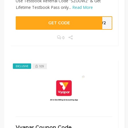
Use Testbook Referral Code “SZUUW2” & Get
Lifetime Testbook Pass only...
Read More
GET CODE
UUW2
0
109
EXCLUSIVE
Vyapar Coupon Code