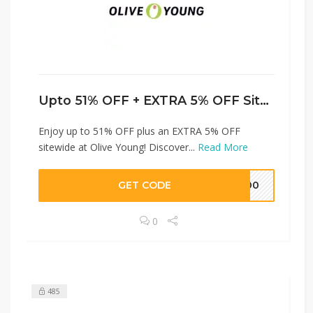
Upto 51% OFF + EXTRA 5% OFF Sitewide
Enjoy up to 51% OFF plus an EXTRA 5% OFF
sitewide at Olive Young! Discover...
Read More
GET CODE
H100
0
485