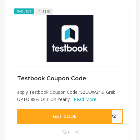
3118
EXCLUSIVE
Testbook Coupon Code
apply Testbook Coupon Code “SZUUW2” & Grab
UPTO 88% OFF On Yearly...
Read More
GET CODE
UUW2
0