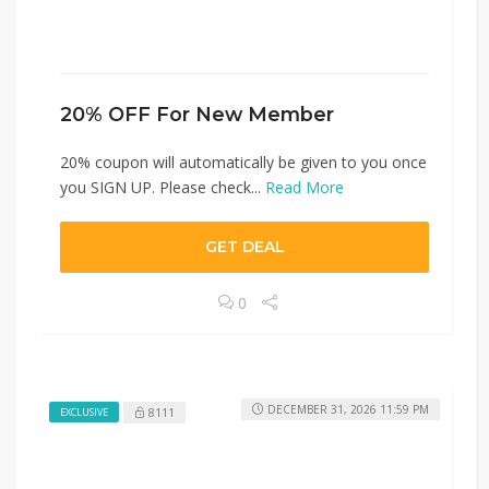
20% OFF For New Member
20% coupon will automatically be given to you once
you SIGN UP. Please check...
Read More
GET DEAL
0
DECEMBER 31, 2026 11:59 PM
8111
EXCLUSIVE