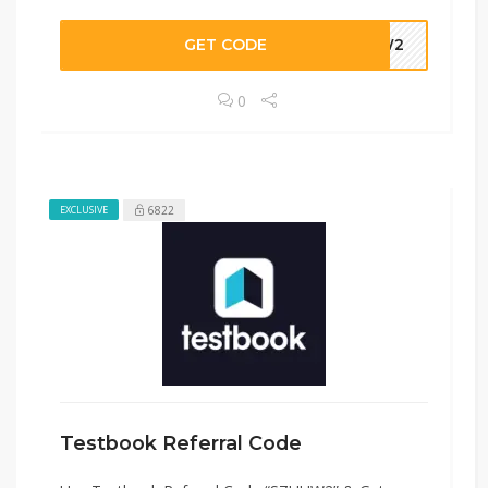
GET CODE
UUW2
0
6822
EXCLUSIVE
Testbook Referral Code