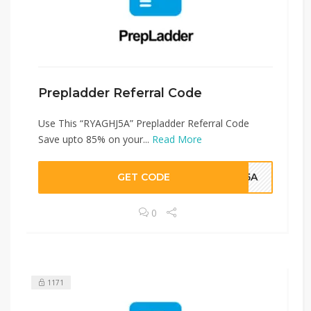
Prepladder Referral Code
Use This “RYAGHJ5A” Prepladder Referral Code
Save upto 85% on your...
Read More
GET CODE
HJ5A
0
1171