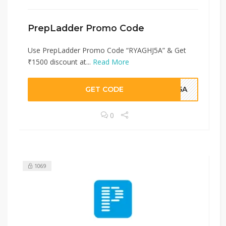
PrepLadder Promo Code
Use PrepLadder Promo Code “RYAGHJ5A” & Get
₹1500 discount at...
Read More
GET CODE
HJ5A
0
1069