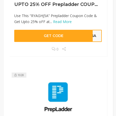
UPTO 25% OFF Prepladder COUPON CODES
Use This “RYAGHJ5A” Prepladder Coupon Code &
Get Upto 25% oFF at...
Read More
GET CODE
HJ5A
0
1028