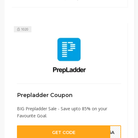
1020
Prepladder Coupon
BIG Prepladder Sale - Save upto 85% on your
Favourite Goal.
GET CODE
HJ5A