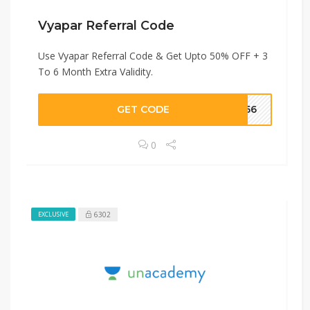
Vyapar Referral Code
Use Vyapar Referral Code & Get Upto 50% OFF + 3
To 6 Month Extra Validity.
GET CODE
W056
0
6302
EXCLUSIVE