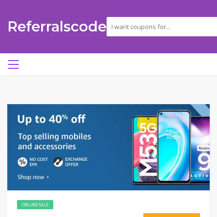
Referralscode
ONLINE SALE