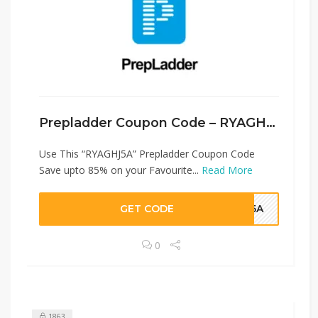
Prepladder Coupon Code – RYAGHJ5A
Use This “RYAGHJ5A” Prepladder Coupon Code
Save upto 85% on your Favourite...
Read More
GET CODE
HJ5A
0
1863