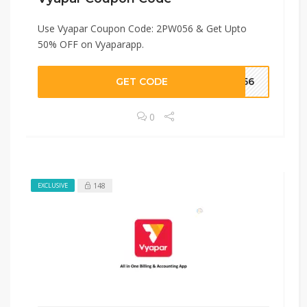
Use Vyapar Coupon Code: 2PW056 & Get Upto
50% OFF on Vyaparapp.
GET CODE
W056
0
148
EXCLUSIVE