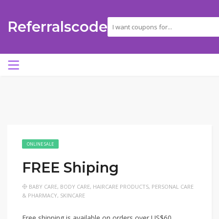
Referralscode
ONLINE SALE
FREE Shiping
BABY CARE
,
BODY CARE
,
HAIRCARE PRODUCTS
,
PERSONAL CARE
& PHARMACY
,
SKINCARE
Free shipping is available on orders over US$60