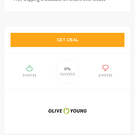
GET DEAL
0%
SUCCESS
0 VOTES
6 VOTES