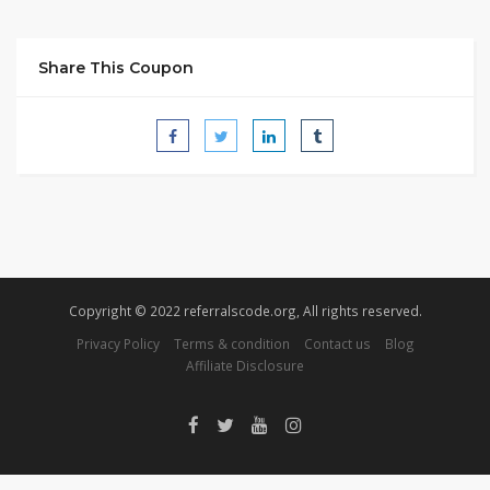
Share This Coupon
Copyright © 2022 referralscode.org, All rights reserved.
Privacy Policy
Terms & condition
Contact us
Blog
Affiliate Disclosure