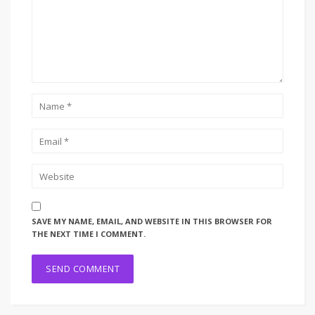
SAVE MY NAME, EMAIL, AND WEBSITE IN THIS BROWSER FOR
THE NEXT TIME I COMMENT.