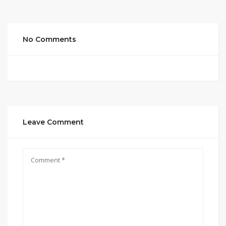
No Comments
Leave Comment