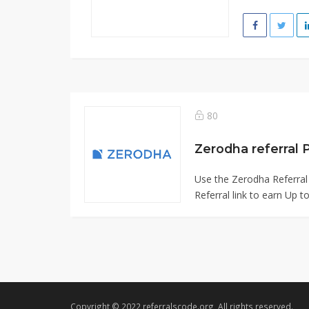
80
Zerodha referral
Use the Zerodha Referral
Referral link to earn Up t
Copyright © 2022 referralscode.org, All rights reserved.