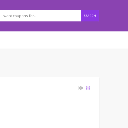
SEARCH