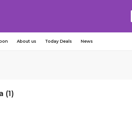
upon
About us
Today Deals
News
 (1)