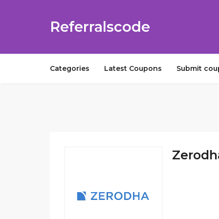
Referralscode
Categories
Latest Coupons
Submit co
Zerodha