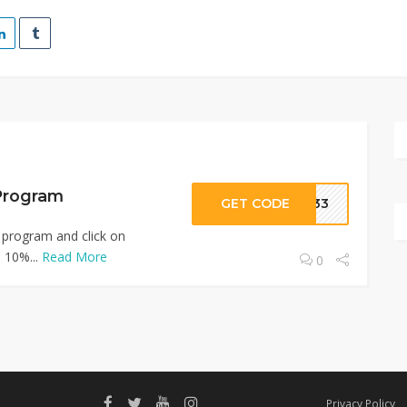
 Program
GET CODE
0733
 program and click on
o 10%...
Read More
0
Privacy Policy