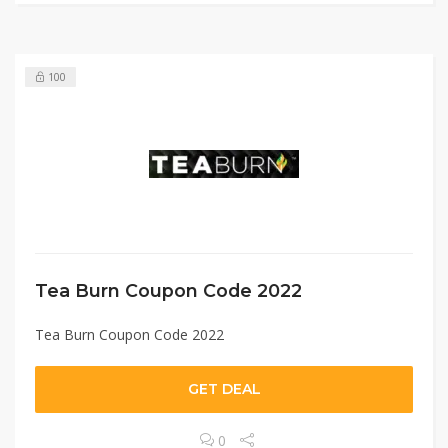
100
Tea Burn Coupon Code 2022
Tea Burn Coupon Code 2022
GET DEAL
0