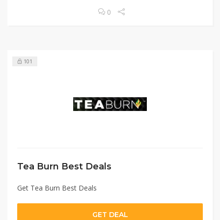
0
101
Tea Burn Best Deals
Get Tea Burn Best Deals
GET DEAL