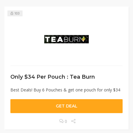
103
Only $34 Per Pouch : Tea Burn
Best Deals! Buy 6 Pouches & get one pouch for only $34
GET DEAL
0