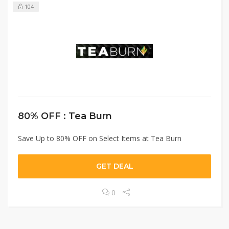
104
80% OFF : Tea Burn
Save Up to 80% OFF on Select Items at Tea Burn
GET DEAL
0