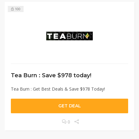
100
Tea Burn : Save $978 today!
Tea Burn : Get Best Deals & Save $978 Today!
GET DEAL
0