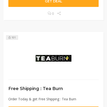
GET DEAL
0
101
Free Shipping : Tea Burn
Order Today & get Free Shipping : Tea Burn