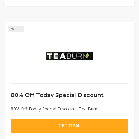
100
80% Off Today Special Discount
80% Off Today Special Discount : Tea Burn
GET DEAL