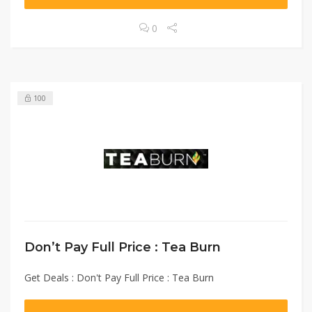
0
100
Don’t Pay Full Price : Tea Burn
Get Deals : Don't Pay Full Price : Tea Burn