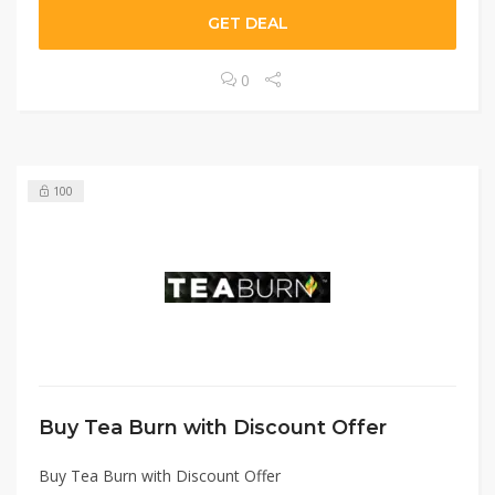
GET DEAL
0
100
Buy Tea Burn with Discount Offer
Buy Tea Burn with Discount Offer