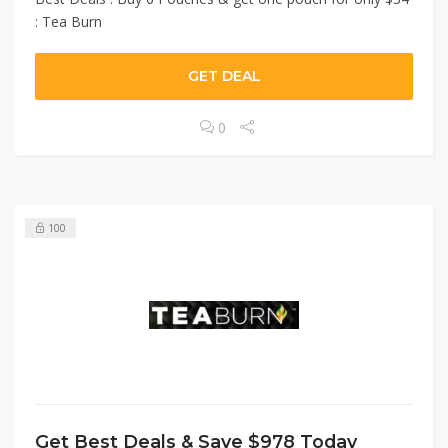
: Tea Burn
GET DEAL
0
100
Get Best Deals & Save $978 Today