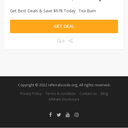
Get Best Deals & Save $978 Today : Tea Burn
GET DEAL
0
Copyright © 2022 referralscode.org, All rights reserved.
Privacy Policy
Terms & condition
Contact us
Blog
Affiliate Disclosure