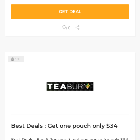
GET DEAL
0
100
Best Deals : Get one pouch only $34
Best Deals : Buy 6 Pouches & get one pouch for only $34