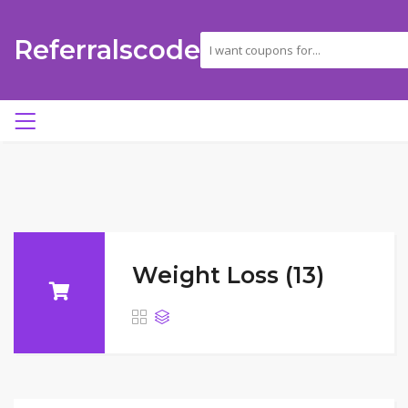
Referralscode
Weight Loss (13)