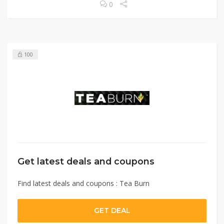
0
100
Get latest deals and coupons
Find latest deals and coupons : Tea Burn
GET DEAL