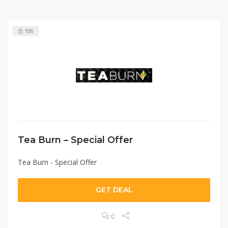
106
Tea Burn – Special Offer
Tea Burn - Special Offer
GET DEAL
0