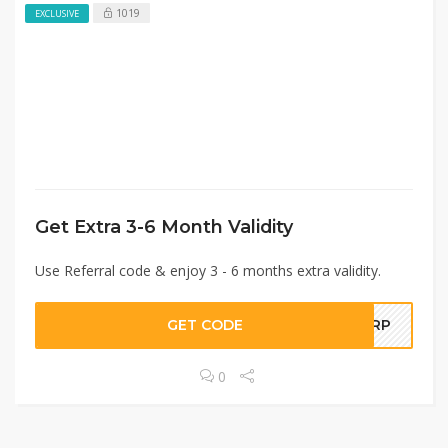
1019
EXCLUSIVE
Get Extra 3-6 Month Validity
Use Referral code & enjoy 3 - 6 months extra validity.
GET CODE
EJRP
0