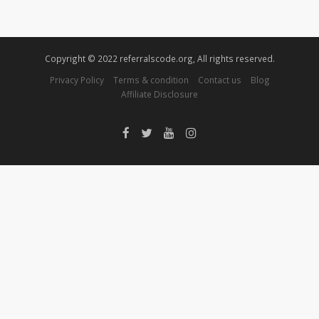
Copyright © 2022 referralscode.org, All rights reserved.
Privacy Policy
Terms & condition
Contact us
Blog
Affiliate Disclosure