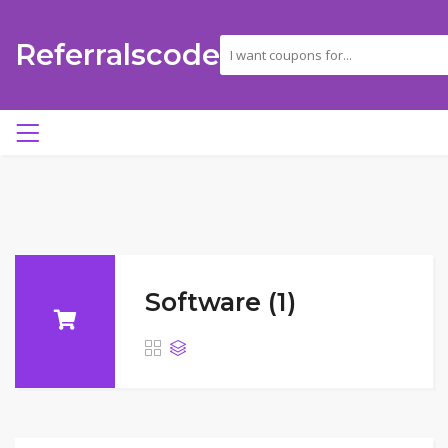
Referralscode
Software (1)